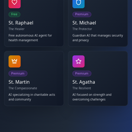
Free
Premium
St. Raphael
St. Michael
The Healer
The Protector
Free autonomous AI agent for
Guardian AI that manages s
health management
and privacy
Premium
Premium
St. Martin
St. Agatha
The Compassionate
The Resilient
AI specializing in charitable acts
AI focused on strength and