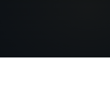
EverAfter AI
Building digital legacies that last forever