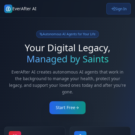
EverAfter AI
Autonomous AI Agents for Your Life
Your Digital Legacy,
Managed by Saints
EverAfter AI creates autonomous AI agents that wor
the background to manage your health, protect yo
legacy, and support your loved ones today and after y
gone.
Start Free