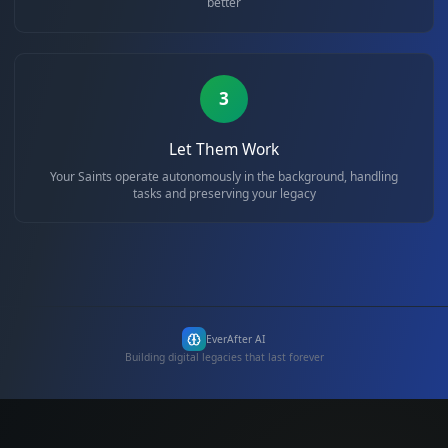
2
Train Your Saints
Each Saint learns your preferences, habits, and needs to serv
better
3
Let Them Work
Your Saints operate autonomously in the background, handl
tasks and preserving your legacy