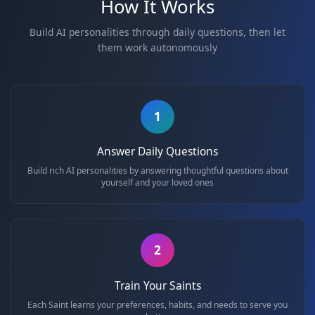
and community
overcoming challenges
How It Works
Build AI personalities through daily questions, then
them work autonomously
1
Answer Daily Questions
Build rich AI personalities by answering thoughtful questions 
yourself and your loved ones